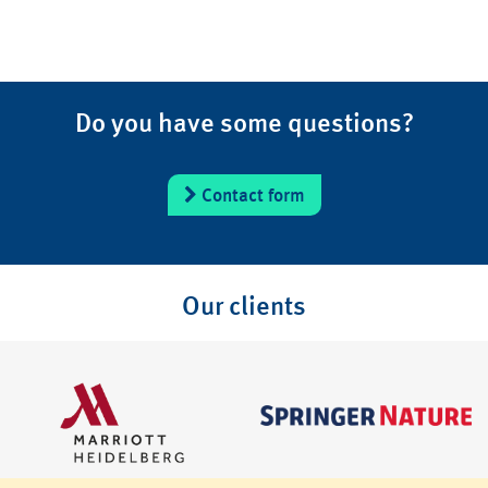
Do you have some questions?
Contact form
Our clients