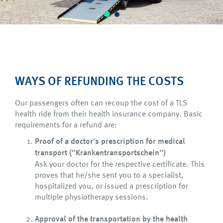
WAYS OF REFUNDING THE COSTS
Our passengers often can recoup the cost of a TLS
health ride from their health insurance company. Basic
requirements for a refund are:
Proof of a doctor's prescription for medical
transport (''Krankentransportschein'')
Ask your doctor for the respective certificate. This
proves that he/she sent you to a specialist,
hospitalized you, or issued a prescription for
multiple physiotherapy sessions.
Approval of the transportation by the health