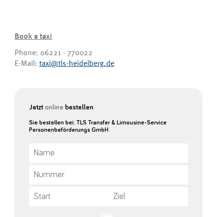
Book a taxi
Phone: 06221 - 770022
E-Mail:
taxi@tls-heidelberg.de