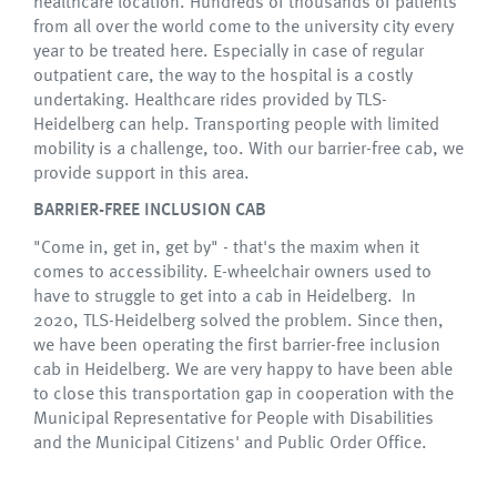
healthcare location. Hundreds of thousands of patients
from all over the world come to the university city every
year to be treated here. Especially in case of regular
outpatient care, the way to the hospital is a costly
undertaking. Healthcare rides provided by TLS-
Heidelberg can help. Transporting people with limited
mobility is a challenge, too. With our barrier-free cab, we
provide support in this area.
BARRIER-FREE INCLUSION CAB
"Come in, get in, get by" - that's the maxim when it
comes to accessibility. E-wheelchair owners used to
have to struggle to get into a cab in Heidelberg. In
2020, TLS-Heidelberg solved the problem. Since then,
we have been operating the first barrier-free inclusion
cab in Heidelberg. We are very happy to have been able
to close this transportation gap in cooperation with the
Municipal Representative for People with Disabilities
and the Municipal Citizens' and Public Order Office.