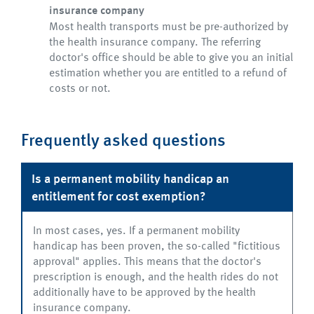
insurance company
Most health transports must be pre-authorized by
the health insurance company. The referring
doctor's office should be able to give you an initial
estimation whether you are entitled to a refund of
costs or not.
Frequently asked questions
Is a permanent mobility handicap an
entitlement for cost exemption?
In most cases, yes. If a permanent mobility
handicap has been proven, the so-called "fictitious
approval" applies. This means that the doctor's
prescription is enough, and the health rides do not
additionally have to be approved by the health
insurance company.