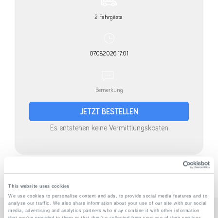
» Disclaimer
This website uses cookies
We use cookies to personalise content and ads, to provide social media features and to
analyse our traffic. We also share information about your use of our site with our social
media, advertising and analytics partners who may combine it with other information
that you’ve provided to them or that they’ve collected from your use of their services.