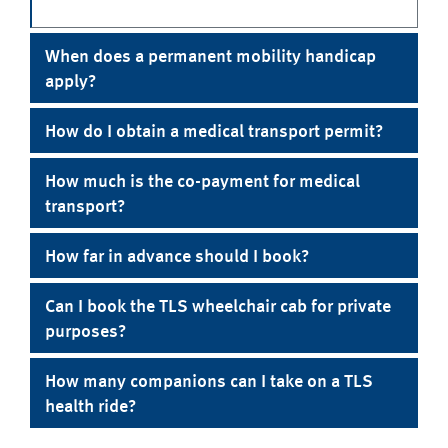
When does a permanent mobility handicap
apply?
How do I obtain a medical transport permit?
How much is the co-payment for medical
transport?
How far in advance should I book?
Can I book the TLS wheelchair cab for private
purposes?
How many companions can I take on a TLS
health ride?