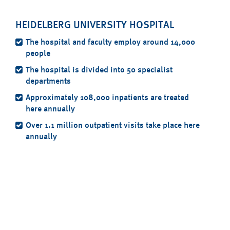
HEIDELBERG UNIVERSITY HOSPITAL
The hospital and faculty employ around 14,000
people
The hospital is divided into 50 specialist
departments
Approximately 108,000 inpatients are treated
here annually
Over 1.1 million outpatient visits take place here
annually