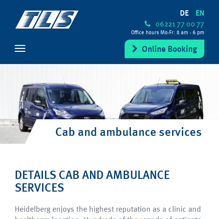
DE
EN
06221 77 00 77
Office hours Mo-Fr: 8 am - 6 pm
Online Booking
Cab and ambulance services
DETAILS CAB AND AMBULANCE
SERVICES
Heidelberg enjoys the highest reputation as a clinic and