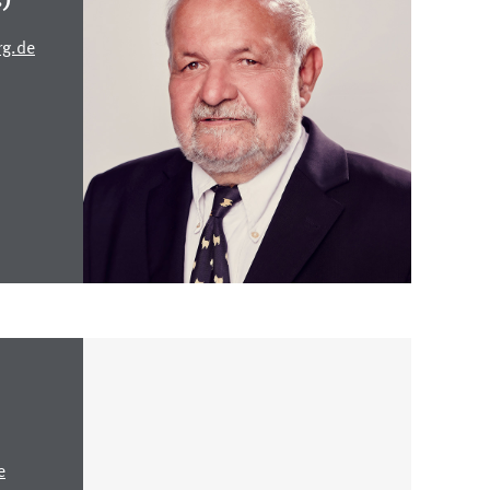
rg.de
e