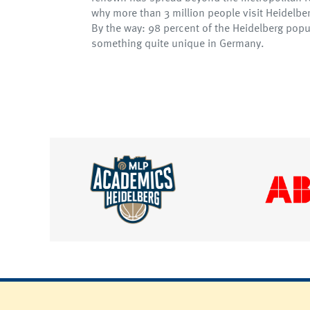
why more than 3 million people visit Heidelb
By the way: 98 percent of the Heidelberg popu
something quite unique in Germany.