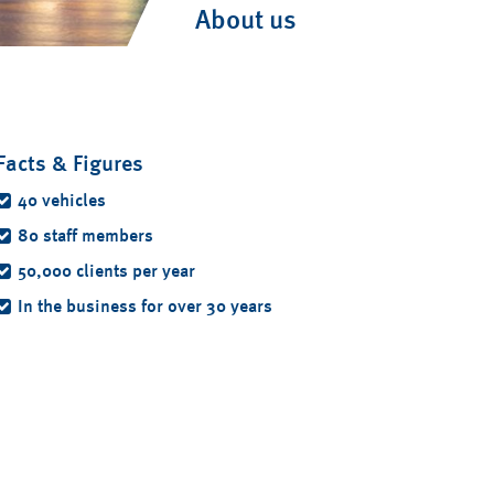
About us
Facts & Figures
40 vehicles
80 staff members
50,000 clients per year
In the business for over 30 years