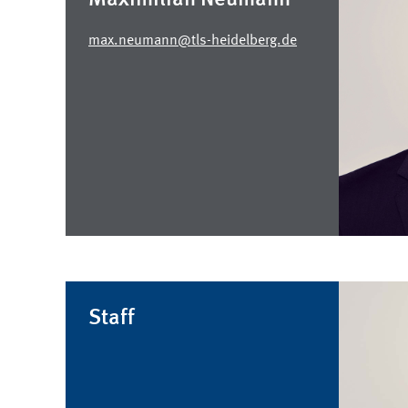
max.neumann@tls-heidelberg.de
Staff