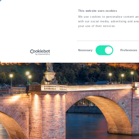
This website uses cookies
We use cookies to personalise content and
with our social media, advertising and ana
your use of their services.
A
Consent
Necessary
Preferences
Selection