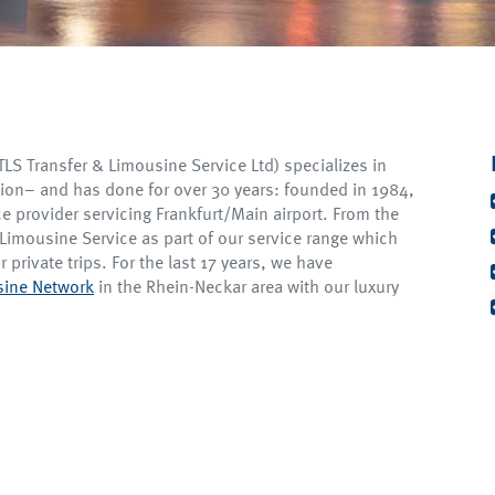
S Transfer & Limousine Service Ltd) specializes in
gion– and has done for over 30 years: founded in 1984,
ce provider servicing Frankfurt/Main airport. From the
Limousine Service as part of our service range which
r private trips. For the last 17 years, we have
usine Network
in the Rhein-Neckar area with our luxury