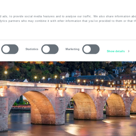
 ads, to provide social media features and to analyse our traffic. We also share information abo
lytics partners who may combine it with other information that you’ve provided to them or that t
bout us
Services
Fleet
Contact
Statistics
Marketing
Show details