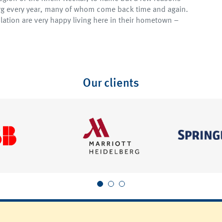
erg every year, many of whom come back time and again.
lation are very happy living here in their hometown –
Our clients