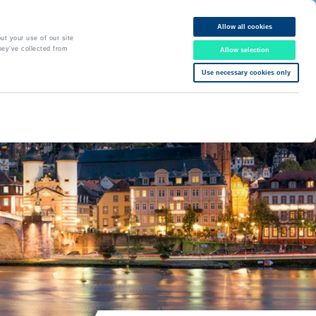
Allow all cookies
Online Booking
ut your use of our site
hey’ve collected from
Allow selection
DE
EN
06221 77 00 77
Use necessary cookies only
Office hours Mo-Fr: 8 am - 6 pm