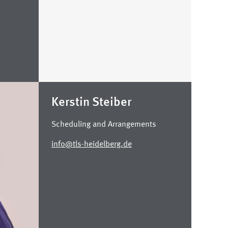
Kerstin Steiber
Scheduling and Arrangements
info@tls-heidelberg.de