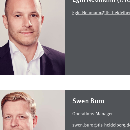
Egin.Neumann@tls-heidelbe
Swen Buro
Operations Manager
swen.buro@tls-heidelberg.d