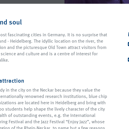
and soul
st fascinating cities in Germany. It is no surprise that
nd - Heidelberg. The idyllic location on the river, the
tion and the picturesque Old Town attract visitors from
 science and culture and is a centre of interest for
like.
attraction
dy in the city on the Neckar because they value the
ternationally renowned research institutions, blue chip
izations are located here in Heidelberg and bring with
0 students help shape the lively character of the city
alth of outstanding events, e.g. the International
ring Festival and the Jazz Festival “Enjoy Jazz”, whose
gion of the Rhein-Neckar, to name but a few reasons