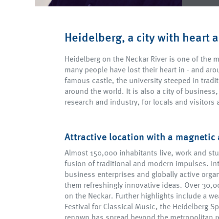
Heidelberg, a city with heart 
Heidelberg on the Neckar River is one of the mo
many people have lost their heart in - and arou
famous castle, the university steeped in tradi
around the world. It is also a city of business,
research and industry, for locals and visitors a
Attractive location with a magnetic 
Almost 150,000 inhabitants live, work and stu
fusion of traditional and modern impulses. In
business enterprises and globally active organ
them refreshingly innovative ideas. Over 30,00
on the Neckar. Further highlights include a we
Festival for Classical Music, the Heidelberg Sp
renown has spread beyond the metropolitan re