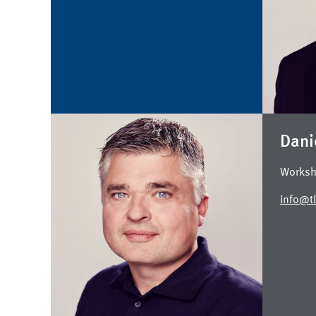
Dani
Worksh
info@tl