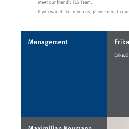
Meet our friendly TLS Team.
If you would like to join us, please refer to ou
Management
Erik
Erika.
Maximilian Neumann