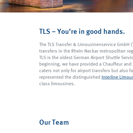
TLS – You’re in good hands.
The TLS Transfer & Limousinenservice GmbH (TL
transfers in the Rhein-Neckar metropolitan re
TLS is the oldest German Airport Shuttle Servi
beginning, we have provided a Chauffeur and 
caters not only for airport transfers but also fo
represented the distinguished
Interline Limo
class limousines.
Our Team