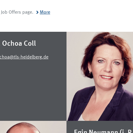
r Job Offers page.
More
a Ochoa Coll
Ochoa@tls-heidelberg.de
Egin Neumann (i. R