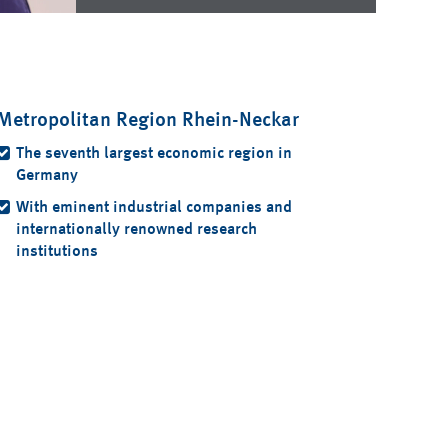
Metropolitan Region Rhein-Neckar
The seventh largest economic region in
Germany
With eminent industrial companies and
internationally renowned research
institutions