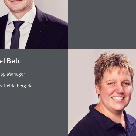
el Belc
op Manager
s-heidelberg.de