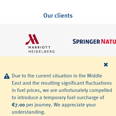
Our clients
Due to the current situation in the Middle
East and the resulting significant fluctuations
in fuel prices, we are unfortunately compelled
© 2026 TLS Transfer & Limousinenservice GmbH, Heidelberg
to introduce a temporary fuel surcharge of
Jobs
Terms & Conditions
Data Protection
Imprint
€7.00
per journey. We appreciate your
understanding.