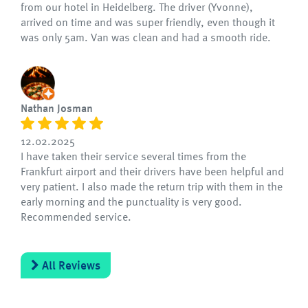
from our hotel in Heidelberg. The driver (Yvonne),
arrived on time and was super friendly, even though it
was only 5am. Van was clean and had a smooth ride.
Nathan Josman
12.02.2025
I have taken their service several times from the
Frankfurt airport and their drivers have been helpful and
very patient. I also made the return trip with them in the
early morning and the punctuality is very good.
Recommended service.
All Reviews