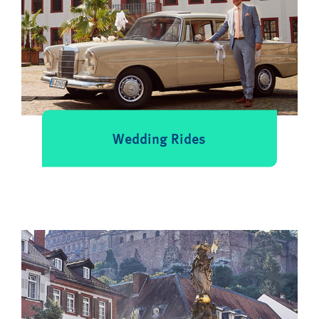
Wedding Rides