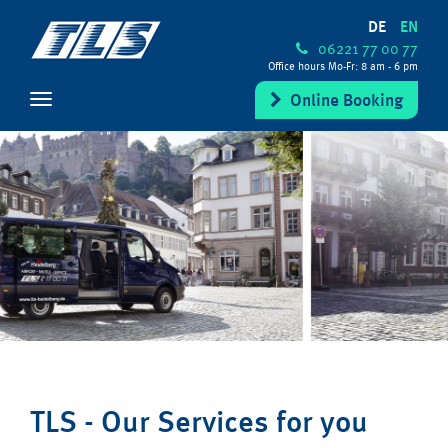
DE
EN
06221 77 00 77
Office hours Mo-Fr: 8 am - 6 pm
Online Booking
TLS - Our Services for you