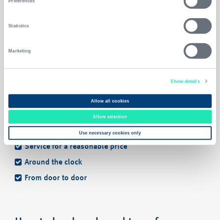
Preferences
Statistics
Continue booking
Marketing
Show details
Allow all cookies
Allow selection
Benefits
Use necessary cookies only
Service for a reasonable price
Around the clock
From door to door