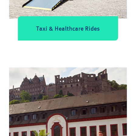
Taxi & Healthcare Rides