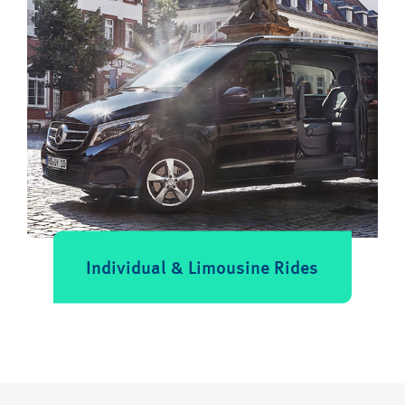
Individual & Limousine Rides