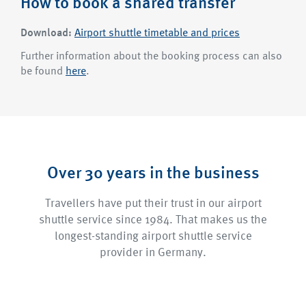
How to book a shared transfer
Download:
Airport shuttle timetable and prices
Further information about the booking process can also
be found
here
.
Over 30 years in the business
Travellers have put their trust in our airport
shuttle service since 1984. That makes us the
longest-standing airport shuttle service
provider in Germany.