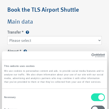
Book the TLS Airport Shuttle
Main data
Transfer
*
Airport
*
This website uses cookies
Location/ suburb
*
We use cookies to personalise content and ads, to provide social media features and to
analyse our traffic. We also share information about your use of our site with our social
Please select
media, advertising and analytics partners who may combine it with other information
that you’ve provided to them or that they’ve collected from your use of their services.
Passengers
*
Consent
Necessary
Selection
Luggage
*