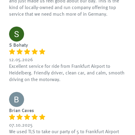
and just made us feel good about our day. This is the
kind of locally-owned and run company offering top
service that we need much more of in Germany.
S Bohaty
12.05.2026
Excellent service for ride from Frankfurt Airport to
Heidelberg. Friendly driver, clean car, and calm, smooth
driving on the motorway.
Brian Caves
07.10.2025
We used TLS to take our party of 5 to Frankfurt Airport