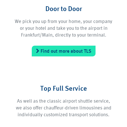
Door to Door
We pick you up from your home, your company
or your hotel and take you to the airport in
Frankfurt/Main, directly to your terminal.
Find out more about TLS
Top Full Service
As well as the classic airport shuttle service,
we also offer chauffeur-driven limousines and
individually customized transport solutions.