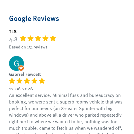
Google Reviews
TLS
4.8
Based on 151 reviews
Gabriel Fawcett
12.06.2026
An excellent service. Minimal fuss and bureaucracy on
booking, we were sent a superb roomy vehicle that was
perfect for our needs (an 8-seater Sprinter with big
windows) and above all a driver who parked repeatedly
right next to where we wanted to be, nothing was too
much trouble, came to fetch us when we wandered off,