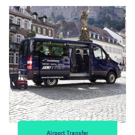
Airport Transfer