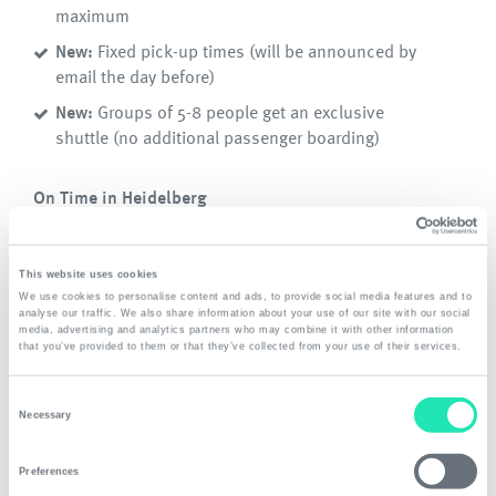
maximum
New:
Fixed pick-up times (will be announced by
email the day before)
New:
Groups of 5-8 people get an exclusive
shuttle (no additional passenger boarding)
On Time in Heidelberg
New:
Fixed departure times at Frankfurt Airport
This website uses cookies
Download
We use cookies to personalise content and ads, to provide social media features and to
analyse our traffic. We also share information about your use of our site with our social
Timetable and Airport-Shuttle Prices from 1. Jan
media, advertising and analytics partners who may combine it with other information
that you’ve provided to them or that they’ve collected from your use of their services.
2026
*
Consent
Necessary
Selection
*
all prices plus local surcharge for collections outside
Heidelberg
Preferences