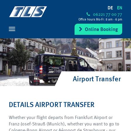
DE
EN
06221 77 00 77
Office hours Mo-Fr: 8 am - 6 pm
Online Booking
Airport Transfer
DETAILS AIRPORT TRANSFER
Whether your flight departs from Frankfurt Airport or
Franz-Josef-Strauß (Munich), whether you want to go to
Cologne-Bonn Airport or Aéroport de Strasbourg - our