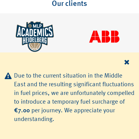
Our clients
Due to the current situation in the Middle
East and the resulting significant fluctuations
in fuel prices, we are unfortunately compelled
© 2026 TLS Transfer & Limousinenservice GmbH, Heidelberg
to introduce a temporary fuel surcharge of
Jobs
Terms & Conditions
Data Protection
Imprint
€7.00
per journey. We appreciate your
understanding.