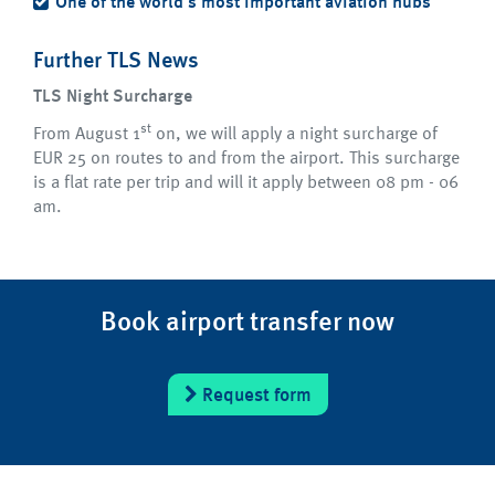
One of the world's most important aviation hubs
Further TLS News
TLS Night Surcharge
st
From August 1
on, we will apply a night surcharge of
EUR 25 on routes to and from the airport. This surcharge
is a flat rate per trip and will it apply between 08 pm - 06
am.
Book airport transfer now
Request form