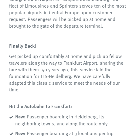
fleet of Limousines and Sprinters serves ten of the most
popular airports in Central Europe upon customer
request. Passengers will be picked up at home and
brought to the gate of the departure terminal.
Finally Back!
Get picked up comfortably at home and pick up fellow
travelers along the way to Frankfurt Airport, sharing the
fare with them. 40 years ago, this service laid the
foundation for TLS-Heidelberg. We have carefully
adapted this classic service to meet the needs of our
time.
Hit the Autobahn to Frankfurt:
New:
Passenger boarding in Heidelberg, its
neighboring towns, and along the route only
New:
Passenger boarding at 3 locations per trip